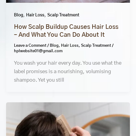
,
,
Blog
Hair Loss
Scalp Treatment
How Scalp Buildup Causes Hair Loss
– And What You Can Do About It
Leave a Comment
/
Blog
,
Hair Loss
,
Scalp Treatment
/
hplwebsite01@gmail.com
You wash your hair every day. You use what the
label promises is a nourishing, volumising
shampoo. Yet you still