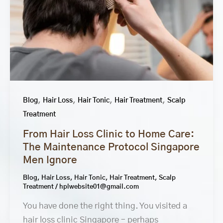
,
,
,
,
Blog
Hair Loss
Hair Tonic
Hair Treatment
Scalp
Treatment
From Hair Loss Clinic to Home Care:
The Maintenance Protocol Singapore
Men Ignore
Blog
,
Hair Loss
,
Hair Tonic
,
Hair Treatment
,
Scalp
Treatment
/
hplwebsite01@gmail.com
You have done the right thing. You visited a
hair loss clinic Singapore – perhaps