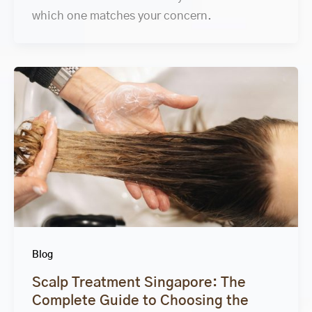
which one matches your concern.
Blog
Scalp Treatment Singapore: The
Complete Guide to Choosing the