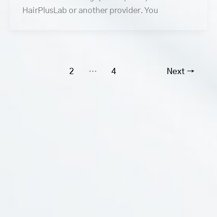
HairPlusLab or another provider. You
1
2
…
4
Next
→
Social Media
Branches
Information