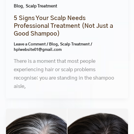
,
Blog
Scalp Treatment
5 Signs Your Scalp Needs
Professional Treatment (Not Just a
Good Shampoo)
Leave a Comment
/
Blog
,
Scalp Treatment
/
hplwebsite01@gmail.com
There is a moment that most people
experiencing hair or scalp problems
recognise: you are standing in the shampoo
aisle,