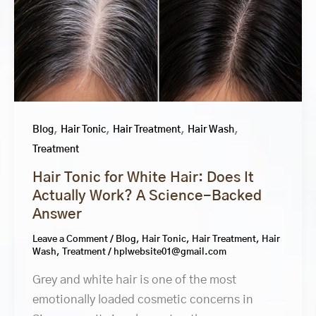
,
,
,
,
Blog
Hair Tonic
Hair Treatment
Hair Wash
Treatment
Hair Tonic for White Hair: Does It
Actually Work? A Science-Backed
Answer
Leave a Comment
/
Blog
,
Hair Tonic
,
Hair Treatment
,
Hair
Wash
,
Treatment
/
hplwebsite01@gmail.com
Grey and white hair is one of the most
emotionally loaded cosmetic concerns in