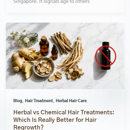
Singapore. It signals age to others
,
,
Blog
Hair Treatment
Herbal Hair Care
Herbal vs Chemical Hair Treatments:
Which Is Really Better for Hair
Regrowth?