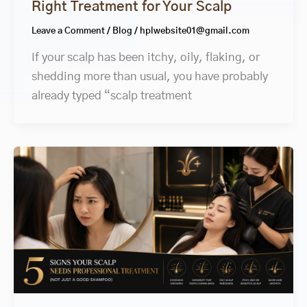
Right Treatment for Your Scalp
Leave a Comment
/
Blog
/
hplwebsite01@gmail.com
If your scalp has been itchy, oily, flaking, or
shedding more than usual, you have probably
already typed “scalp treatment