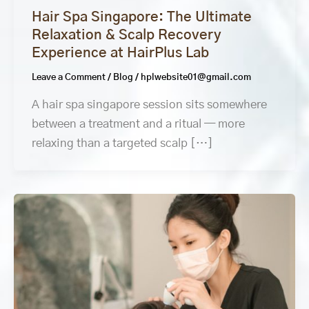
Hair Spa Singapore: The Ultimate
Relaxation & Scalp Recovery
Experience at HairPlus Lab
Leave a Comment
/
Blog
/
hplwebsite01@gmail.com
A hair spa singapore session sits somewhere
between a treatment and a ritual — more
relaxing than a targeted scalp […]