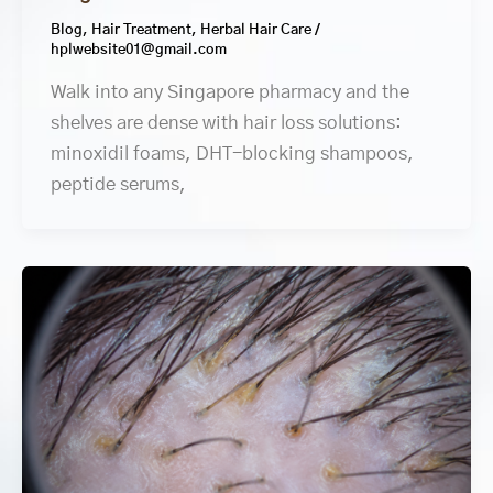
Blog
,
Hair Treatment
,
Herbal Hair Care
/
hplwebsite01@gmail.com
Walk into any Singapore pharmacy and the
shelves are dense with hair loss solutions:
minoxidil foams, DHT-blocking shampoos,
peptide serums,