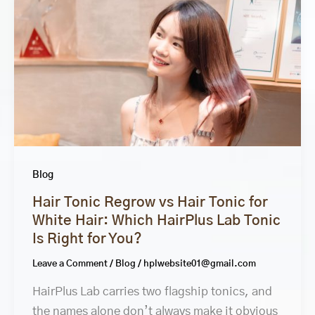
Blog
Hair Tonic Regrow vs Hair Tonic for
White Hair: Which HairPlus Lab Tonic
Is Right for You?
Leave a Comment
/
Blog
/
hplwebsite01@gmail.com
HairPlus Lab carries two flagship tonics, and
the names alone don’t always make it obvious