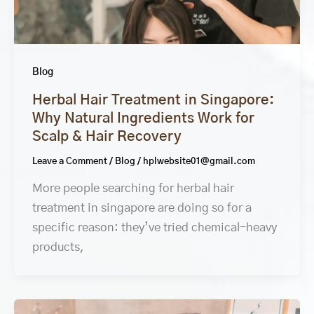
Blog
Herbal Hair Treatment in Singapore:
Why Natural Ingredients Work for
Scalp & Hair Recovery
Leave a Comment
/
Blog
/
hplwebsite01@gmail.com
More people searching for herbal hair
treatment in singapore are doing so for a
specific reason: they’ve tried chemical-heavy
products,