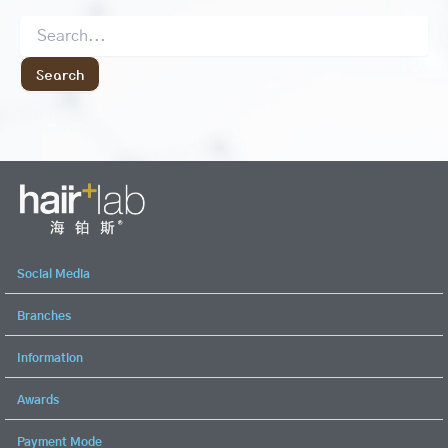
Social Media
Branches
Information
Awards
Payment Mode