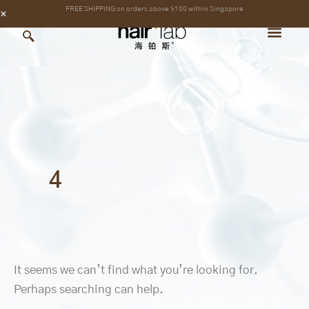
Search
Skip
content
FREE SHIPPING on orders above $100 within Singapore
for:
to
content
4
It seems we can’t find what you’re looking for.
Perhaps searching can help.