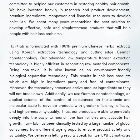
committed to helping our customers in restoring healthy hair growth.
We have invested heavily in research and product development,
premium ingredients, manpower and ﬁnancial resources to develop
hair+ lab. We spent many years researching the best solution to
develop effective, safe and simple-to-use products that will help
people with hair loss problems.
Hair+lab is formulated with 100% premium Chinese herbal extracts
using Korean extraction technology and cutting-edge German
nanotechnology. Our advanced low-temperature Korean extraction
technology is highly efﬁcient in separating raw material components.
Being non-toxic, it is also known as an environment-friendly
biological separation technology. This results in hair loss products
which are high in ingredient purity and free of contaminants.
Moreover, the technology preserves active product ingredients so they
will not break down. Additionally, we use German nanotechnology, an
applied science of the control of substances on the atomic and
molecular scale to develop products with greater efﬁciency, efﬁcacy,
and high permeability quality. Thus, our products are able to penetrate
deeply into the scalp to nourish the hair follicles and activate hair
growth. hair+ lab has been clinically tested by a large number of global
consumers from different age groups to ensure product safety and
suitability. We believe in letting results speak for itself. What motivates