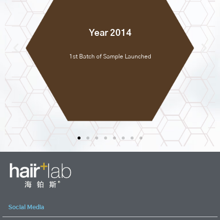
Year 2014
1st Batch of Sample Launched
Social Media