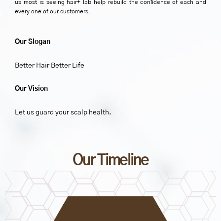
us most is seeing hair+ lab help rebuild the conﬁdence of each and
every one of our customers.
Our Slogan
Better Hair Better Life
Our Vision
Let us guard your scalp health.
Our Timeline