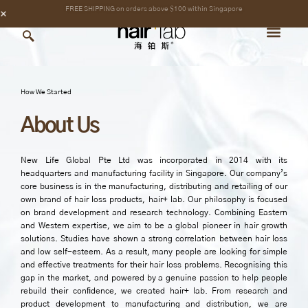
Skip
content
FREE SHIPPING on orders above $100 within Singapore
to
content
How We Started
About Us
New Life Global Pte Ltd was incorporated in 2014 with its
headquarters and manufacturing facility in Singapore. Our company’s
core business is in the manufacturing, distributing and retailing of our
own brand of hair loss products, hair+ lab. Our philosophy is focused
on brand development and research technology. Combining Eastern
and Western expertise, we aim to be a global pioneer in hair growth
solutions. Studies have shown a strong correlation between hair loss
and low self-esteem. As a result, many people are looking for simple
and effective treatments for their hair loss problems. Recognising this
gap in the market, and powered by a genuine passion to help people
rebuild their conﬁdence, we created hair+ lab. From research and
product development to manufacturing and distribution, we are