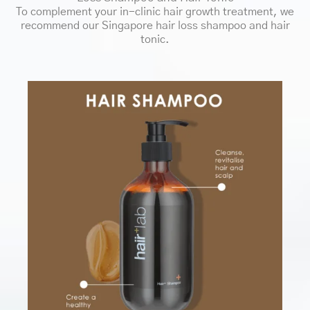
To complement your in-clinic hair growth treatment, we
recommend our Singapore hair loss shampoo and hair
tonic.