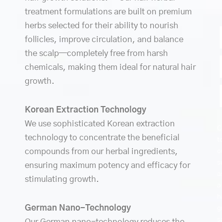
treatment formulations are built on premium
herbs selected for their ability to nourish
follicles, improve circulation, and balance
the scalp—completely free from harsh
chemicals, making them ideal for natural hair
growth.
Korean Extraction Technology
We use sophisticated Korean extraction
C
technology to concentrate the beneficial
t
compounds from our herbal ingredients,
o
s
ensuring maximum potency and efficacy for
a
stimulating growth.
a
h
German Nano-Technology
g
s
Our German nano-technology reduces the