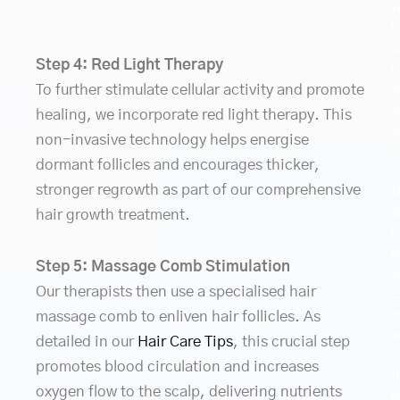
y
h
c
Step 4: Red Light Therapy
r
To further stimulate cellular activity and promote
w
o
healing, we incorporate red light therapy. This
S
non-invasive technology helps energise
h
dormant follicles and encourages thicker,
l
stronger regrowth as part of our comprehensive
s
a
hair growth treatment.
h
m
Step 5: Massage Comb Stimulation
y
Our therapists then use a specialised hair
c
m
massage comb to enliven hair follicles. As
a
detailed in our
Hair Care Tips
, this crucial step
m
promotes blood circulation and increases
t
oxygen flow to the scalp, delivering nutrients
r