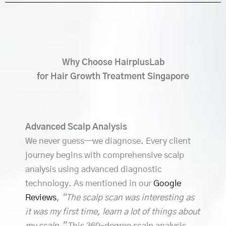
Why Choose HairplusLab
for Hair Growth Treatment Singapore
Advanced Scalp Analysis
We never guess—we diagnose. Every client
journey begins with comprehensive scalp
analysis using advanced diagnostic
technology. As mentioned in our
Google
Reviews
,
“The scalp scan was interesting as
it was my first time, learn a lot of things about
my scalp.”
This 360-degree scalp analysis