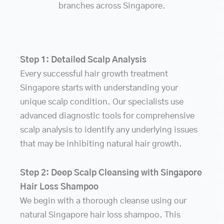
a
branches across Singapore.
o
n
n
t
Step 1: Detailed Scalp Analysis
e
h
Every successful hair growth treatment
f
Singapore starts with understanding your
C
unique scalp condition. Our specialists use
a
advanced diagnostic tools for comprehensive
h
scalp analysis to identify any underlying issues
e
f
that may be inhibiting natural hair growth.
f
a
Step 2: Deep Scalp Cleansing with Singapore
b
Hair Loss Shampoo
t
c
We begin with a thorough cleanse using our
d
natural Singapore hair loss shampoo. This
D