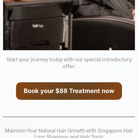
Start your journey today with our special introductory
offer:
Book your $88 Treatment now
Maintain Your Natural Hair Growth with Singapore Hair
Loss Shampoo and Hair Tonic