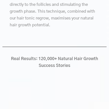
directly to the follicles and stimulating the
o
y
growth phase. This technique, combined with
p
our hair tonic regrow, maximises your natural
h
hair growth potential.
g
t
S
Real Results: 120,000+ Natural Hair Growth
Success Stories