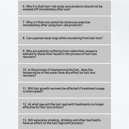
6. Why it is that hair+ lab scalp care products should not be
washed off immediately after use?
7. Why is it that one cannot do strenuous exercise
immediately after using hair+ lab products?
8. Can a person wear wigs while recovering from hair loss?
9. Why are patients suffering from seborrheic alopecia
advised to shave their heads in the process of hair loss
recovery?
10. In the process of shampooing the hair, does the
temperature of the water have any effect on hair loss
recovery?
11. Will hair growth recovery be affected if treatment usage
is interrupted?
12. At what age will the hair regrowth treatments no longer
effective for hair loss victims?
13. Will excessive smoking, drinking and other bad habits
have an effect on the hair regrowth process?