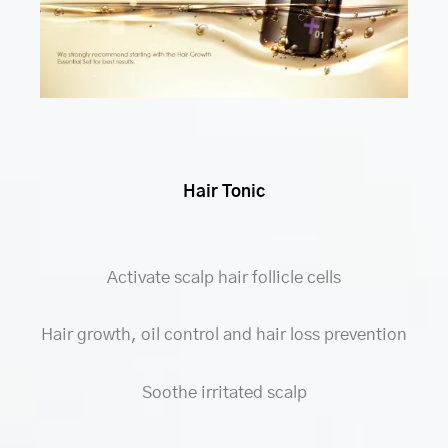
Hair Tonic
Activate scalp hair follicle cells
Hair growth, oil control and hair loss prevention
Soothe irritated scalp