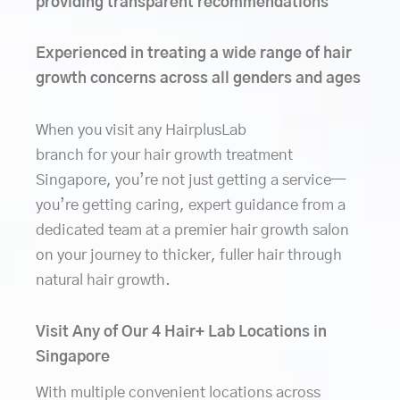
providing transparent recommendations
Experienced in treating a wide range of hair
growth concerns across all genders and ages
When you visit any HairplusLab
branch for your hair growth treatment
Singapore, you’re not just getting a service—
you’re getting caring, expert guidance from a
dedicated team at a premier hair growth salon
on your journey to thicker, fuller hair through
natural hair growth.
Visit Any of Our 4 Hair+ Lab Locations in
Singapore
With multiple convenient locations across