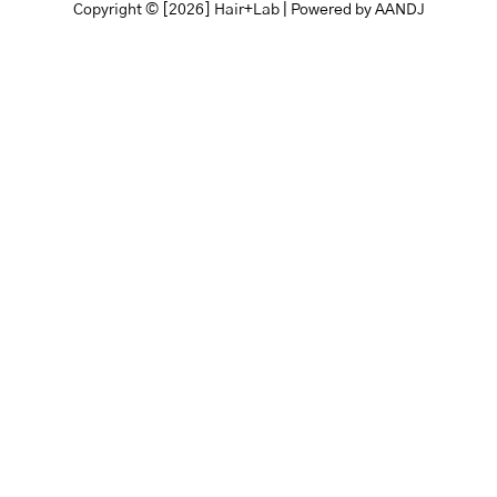
Copyright © [2026] Hair+Lab | Powered by
AANDJ