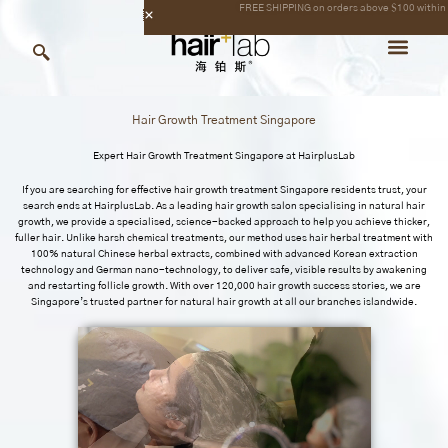
Skip
content
to
content
Hair Growth Treatment Singapore
Expert Hair Growth Treatment Singapore at
HairplusLab
If you are searching for effective hair growth treatment Singapore residents trust, your
search ends at
HairplusLab.
As a leading hair growth salon specialising in natural hair
growth, we provide a specialised, science-backed approach to help you achieve thicker,
fuller hair. Unlike harsh chemical treatments, our method uses hair herbal treatment with
100% natural Chinese herbal extracts, combined with advanced Korean extraction
technology and German nano-technology, to deliver safe, visible results by awakening
and restarting follicle growth. With over 120,000 hair growth success stories, we are
Singapore’s trusted partner for natural hair growth at all our branches islandwide.