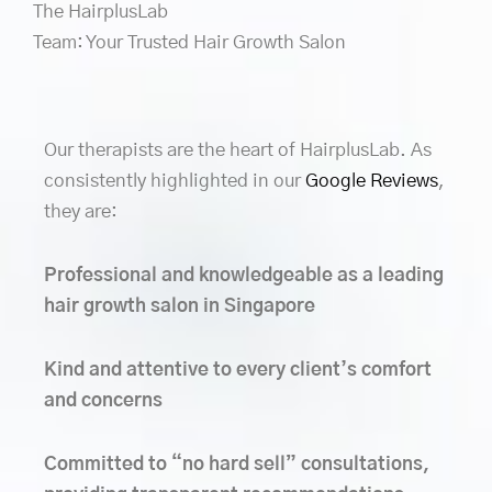
The HairplusLab
Team: Your Trusted Hair Growth Salon
Our therapists are the heart of HairplusLab. As
consistently highlighted in our
Google Reviews
,
they are:
Professional and knowledgeable as a leading
hair growth salon in Singapore
Kind and attentive to every client’s comfort
and concerns
Committed to “no hard sell” consultations,