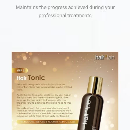
Maintains the progress achieved during your
professional treatments