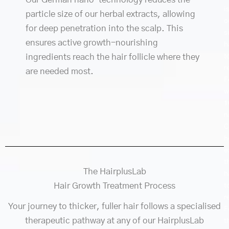
i
particle size of our herbal extracts, allowing
o
for deep penetration into the scalp. This
s
ensures active growth-nourishing
h
t
ingredients reach the hair follicle where they
r
are needed most.
F
w
1
n
C
h
e
t
The HairplusLab
h
Hair Growth Treatment Process
t
r
Your journey to thicker, fuller hair follows a specialised
F
therapeutic pathway at any of our HairplusLab
t