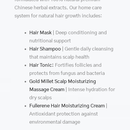
Chinese herbal extracts. Our home care
system for natural hair growth includes:
Hair Mask
| Deep conditioning and
nutritional support
Hair Shampoo
| Gentle daily cleansing
that maintains scalp health
Hair Tonic:
Fortifies follicles and
protects from fungus and bacteria
Gold Millet Scalp Moisturizing
Massage Cream
| Intense hydration for
dry scalps
Fullerene Hair Moisturizing Cream
|
Antioxidant protection against
environmental damage