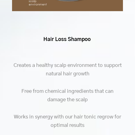
Hair Loss Shampoo
Creates a healthy scalp environment to support
natural hair growth
Free from chemical ingredients that can
damage the scalp
Works in synergy with our hair tonic regrow for
optimal results