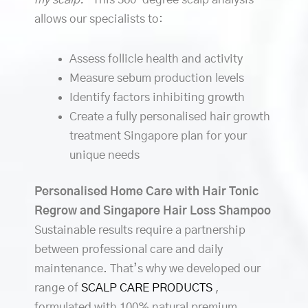
allows our specialists to:
Assess follicle health and activity
Measure sebum production levels
Identify factors inhibiting growth
Create a fully personalised hair growth
treatment Singapore plan for your
unique needs
Personalised Home Care with Hair Tonic
Regrow and Singapore Hair Loss Shampoo
Sustainable results require a partnership
between professional care and daily
maintenance. That’s why we developed our
range of
SCALP CARE PRODUCTS
,
formulated with 100% natural premium