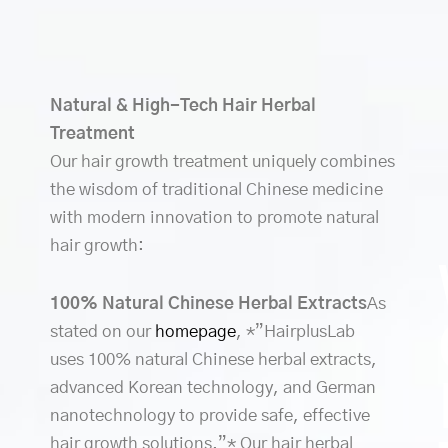
Natural & High-Tech Hair Herbal
Treatment
Our hair growth treatment uniquely combines
the wisdom of traditional Chinese medicine
with modern innovation to promote natural
hair growth:
100% Natural Chinese Herbal Extracts
As
stated on our
homepage
, *”HairplusLab
uses 100% natural Chinese herbal extracts,
advanced Korean technology, and German
nanotechnology to provide safe, effective
hair growth solutions.”* Our hair herbal