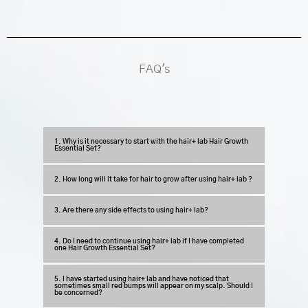
FAQ's
1. Why is it necessary to start with the hair+ lab Hair Growth
Essential Set?
2. How long will it take for hair to grow after using hair+ lab ?
3. Are there any side effects to using hair+ lab?
4. Do I need to continue using hair+ lab if I have completed
one Hair Growth Essential Set?
5. I have started using hair+ lab and have noticed that
sometimes small red bumps will appear on my scalp. Should I
be concerned?