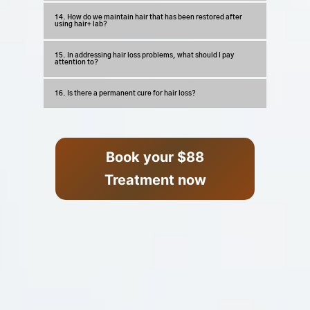
14. How do we maintain hair that has been restored after
using hair+ lab?
15. In addressing hair loss problems, what should I pay
attention to?
16. Is there a permanent cure for hair loss?
Book your $88
Treatment now