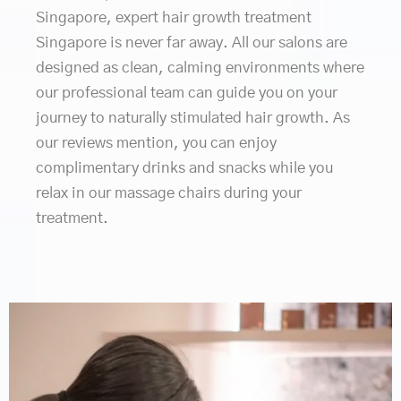
Singapore, expert hair growth treatment
Singapore is never far away. All our salons are
designed as clean, calming environments where
our professional team can guide you on your
journey to naturally stimulated hair growth. As
our reviews mention, you can enjoy
complimentary drinks and snacks while you
relax in our massage chairs during your
treatment.