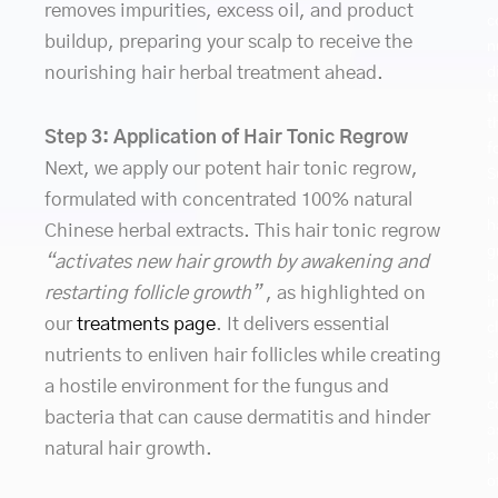
removes impurities, excess oil, and product
c
buildup, preparing your scalp to receive the
n
nourishing hair herbal treatment ahead.
d
t
t
Step 3: Application of Hair Tonic Regrow
f
Next, we apply our potent hair tonic regrow,
S
formulated with concentrated 100% natural
n
h
Chinese herbal extracts. This hair tonic regrow
g
“activates new hair growth by awakening and
b
restarting follicle growth”
, as highlighted on
i
our
treatments page
. It delivers essential
c
nutrients to enliven hair follicles while creating
s
U
a hostile environment for the fungus and
c
bacteria that can cause dermatitis and hinder
a
natural hair growth.
p
o