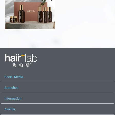
Social Media
Branches
Information
Awards