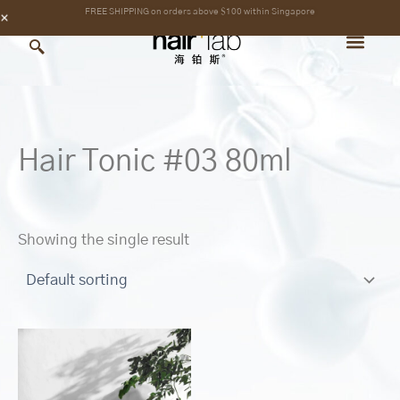
Skip
content
FREE SHIPPING on orders above $100 within Singapore
to
content
Hair Tonic #03 80ml
Showing the single result