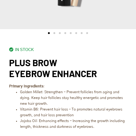
IN STOCK
PLUS BROW
EYEBROW ENHANCER
Primary Ingredients
:
Golden Millet: Strengthen – Prevent follicles from aging and
dying. Keep hair follicles stay healthy energetic and promotes
new hair growth.
Vitamin B6: Prevent hair loss – To promotes natural eyebrows
growth, and hair loss prevention
Jojoba Oil: Enhancing effects – Increasing the growth including
length, thickness and darkness of eyebrows.