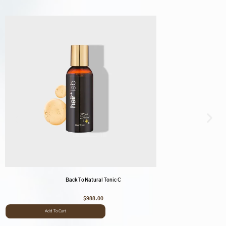
Back To Natural Tonic C
$
988.00
Add To Cart