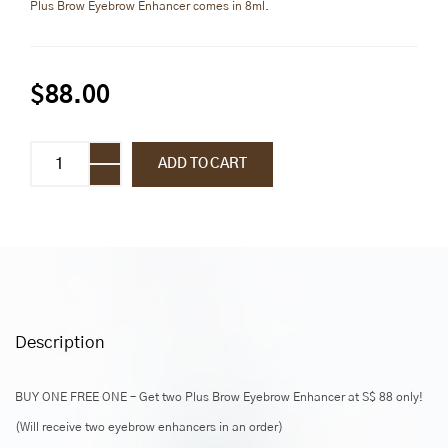
Plus Brow Eyebrow Enhancer comes in 8ml.
$
88.00
Plus
ADD TO CART
Brow
Eyebrow
Enhancer
quantity
Description
BUY ONE FREE ONE – Get two Plus Brow Eyebrow Enhancer at S$ 88 only!
(Will receive two eyebrow enhancers in an order)