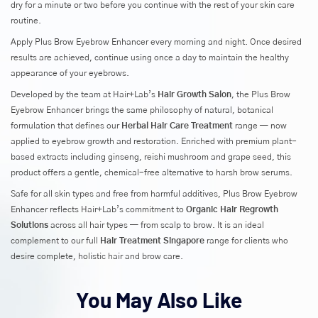
dry for a minute or two before you continue with the rest of your skin care
routine.
Apply Plus Brow Eyebrow Enhancer every morning and night. Once desired
results are achieved, continue using once a day to maintain the healthy
appearance of your eyebrows.
Developed by the team at Hair+Lab’s
Hair Growth Salon
, the Plus Brow
Eyebrow Enhancer brings the same philosophy of natural, botanical
formulation that defines our
Herbal Hair Care Treatment
range — now
applied to eyebrow growth and restoration. Enriched with premium plant-
based extracts including ginseng, reishi mushroom and grape seed, this
product offers a gentle, chemical-free alternative to harsh brow serums.
Safe for all skin types and free from harmful additives, Plus Brow Eyebrow
Enhancer reflects Hair+Lab’s commitment to
Organic Hair Regrowth
Solutions
across all hair types — from scalp to brow. It is an ideal
complement to our full
Hair Treatment Singapore
range for clients who
desire complete, holistic hair and brow care.
You May Also Like