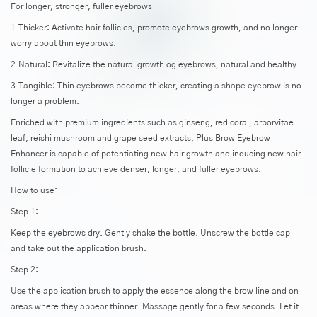
For longer, stronger, fuller eyebrows
1.Thicker: Activate hair follicles, promote eyebrows growth, and no longer
worry about thin eyebrows.
2.Natural: Revitalize the natural growth og eyebrows, natural and healthy.
3.Tangible: Thin eyebrows become thicker, creating a shape eyebrow is no
longer a problem.
Enriched with premium ingredients such as ginseng, red coral, arborvitae
leaf, reishi mushroom and grape seed extracts, Plus Brow Eyebrow
Enhancer is capable of potentiating new hair growth and inducing new hair
follicle formation to achieve denser, longer, and fuller eyebrows.
How to use:
Step 1:
Keep the eyebrows dry. Gently shake the bottle. Unscrew the bottle cap
and take out the application brush.
Step 2:
Use the application brush to apply the essence along the brow line and on
areas where they appear thinner. Massage gently for a few seconds. Let it