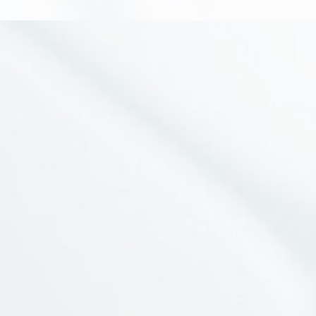
Social Media
Branches
Information
Awards
Payment Mode
NewsLetter
Join our mailing list for updated news and promotions.