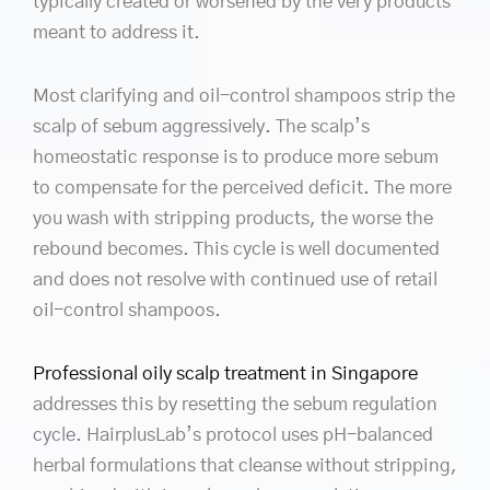
typically created or worsened by the very products
meant to address it.
Most clarifying and oil-control shampoos strip the
scalp of sebum aggressively. The scalp’s
homeostatic response is to produce more sebum
to compensate for the perceived deficit. The more
you wash with stripping products, the worse the
rebound becomes. This cycle is well documented
and does not resolve with continued use of retail
oil-control shampoos.
Professional oily scalp treatment in Singapore
addresses this by resetting the sebum regulation
cycle. HairplusLab’s protocol uses pH-balanced
herbal formulations that cleanse without stripping,