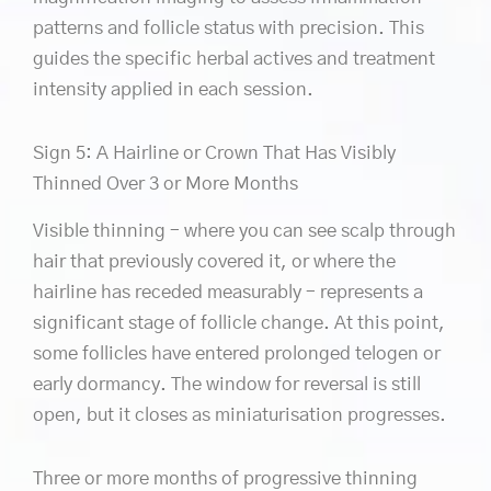
patterns and follicle status with precision. This
guides the specific herbal actives and treatment
intensity applied in each session.
Sign 5: A Hairline or Crown That Has Visibly
Thinned Over 3 or More Months
Visible thinning – where you can see scalp through
hair that previously covered it, or where the
hairline has receded measurably – represents a
significant stage of follicle change. At this point,
some follicles have entered prolonged telogen or
early dormancy. The window for reversal is still
open, but it closes as miniaturisation progresses.
Three or more months of progressive thinning