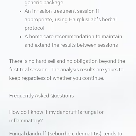
generic package
An in-salon treatment session if
appropriate, using HairplusLab’s herbal
protocol
A home care recommendation to maintain
and extend the results between sessions
There is no hard sell and no obligation beyond the
first trial session. The analysis results are yours to
keep regardless of whether you continue.
Frequently Asked Questions
How do I know if my dandruff is fungal or
inflammatory?
Fungal dandruff (seborrheic dermatitis) tends to