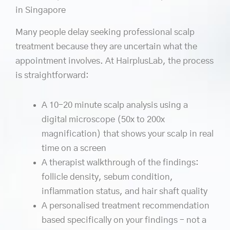
in Singapore
Many people delay seeking professional scalp
treatment because they are uncertain what the
appointment involves. At HairplusLab, the process
is straightforward:
A 10–20 minute scalp analysis using a
digital microscope (50x to 200x
magnification) that shows your scalp in real
time on a screen
A therapist walkthrough of the findings:
follicle density, sebum condition,
inflammation status, and hair shaft quality
A personalised treatment recommendation
based specifically on your findings – not a