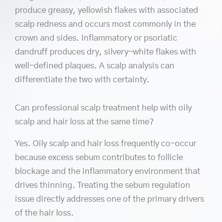
produce greasy, yellowish flakes with associated
scalp redness and occurs most commonly in the
crown and sides. Inflammatory or psoriatic
dandruff produces dry, silvery-white flakes with
well-defined plaques. A scalp analysis can
differentiate the two with certainty.
Can professional scalp treatment help with oily
scalp and hair loss at the same time?
Yes. Oily scalp and hair loss frequently co-occur
because excess sebum contributes to follicle
blockage and the inflammatory environment that
drives thinning. Treating the sebum regulation
issue directly addresses one of the primary drivers
of the hair loss.