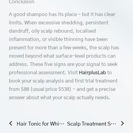
Conclusion
A good shampoo has its place – but it has clear
limits. When excessive shedding, persistent
dandruff, oily scalp rebound, localised
inflammation, or visible thinning have been
present for more than a few weeks, the scalp has
moved beyond what surface-level products can
address. These five signs are your signal to seek
professional assessment. Visit
HairplusLab
to
book your scalp analysis and first trial treatment
from $88 (usual price $538) – and get a precise
answer about what your scalp actually needs.
Prev
Nex
Hair Tonic for White Hair: Does It Actually Work? A Science-Backed Answer
Scalp Treatment Singapore: The Complete Guide to Choosing the Right Treatment for Your Scalp