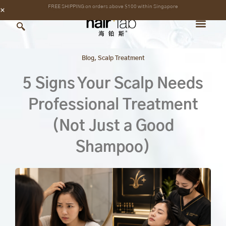
Skip
content
FREE SHIPPING on orders above $100 within Singapore
to
content
Blog
,
Scalp Treatment
5 Signs Your Scalp Needs
Professional Treatment
(Not Just a Good
Shampoo)