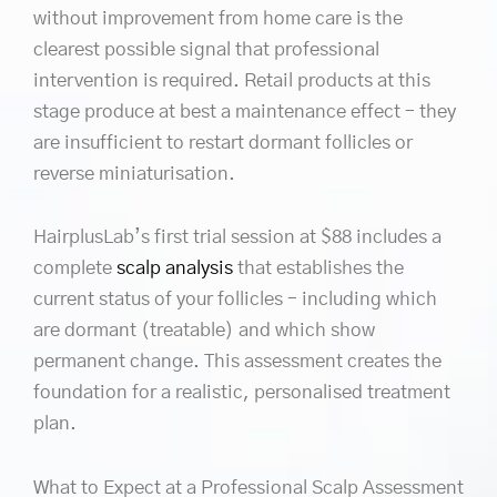
without improvement from home care is the
clearest possible signal that professional
intervention is required. Retail products at this
stage produce at best a maintenance effect – they
are insufficient to restart dormant follicles or
reverse miniaturisation.
HairplusLab’s first trial session at $88 includes a
complete
scalp analysis
that establishes the
current status of your follicles – including which
are dormant (treatable) and which show
permanent change. This assessment creates the
foundation for a realistic, personalised treatment
plan.
What to Expect at a Professional Scalp Assessment