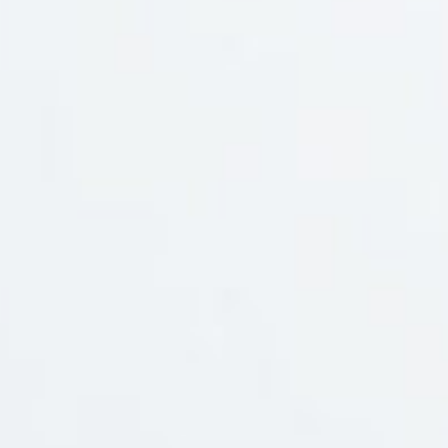
Social Media
Branches
Information
Awards
Payment Mode
NewsLetter
Join our mailing list for updated news and promotions.