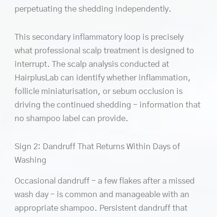
perpetuating the shedding independently.
This secondary inflammatory loop is precisely
what professional scalp treatment is designed to
interrupt. The scalp analysis conducted at
HairplusLab can identify whether inflammation,
follicle miniaturisation, or sebum occlusion is
driving the continued shedding – information that
no shampoo label can provide.
Sign 2: Dandruff That Returns Within Days of
Washing
Occasional dandruff – a few flakes after a missed
wash day – is common and manageable with an
appropriate shampoo. Persistent dandruff that