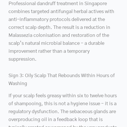
Professional dandruff treatment in Singapore
combines targeted antifungal herbal actives with
anti-inflammatory protocols delivered at the
correct scalp depth. The result is a reduction in
Malassezia colonisation and restoration of the
scalp’s natural microbial balance – a durable
improvement rather than a temporary
suppression.
Sign 3: Oily Scalp That Rebounds Within Hours of
Washing
If your scalp feels greasy within six to twelve hours
of shampooing, this is not a hygiene issue – it is a
regulatory dysfunction. The sebaceous glands are
overproducing oil in a feedback loop that is