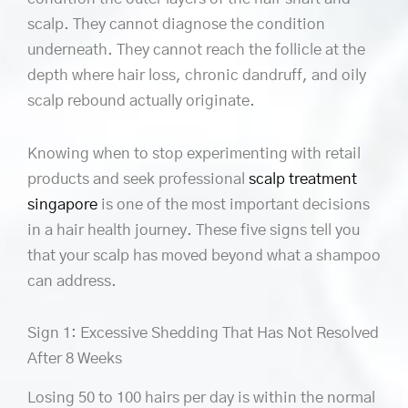
scalp. They cannot diagnose the condition
underneath. They cannot reach the follicle at the
depth where hair loss, chronic dandruff, and oily
scalp rebound actually originate.
Knowing when to stop experimenting with retail
products and seek professional
scalp treatment
singapore
is one of the most important decisions
in a hair health journey. These five signs tell you
that your scalp has moved beyond what a shampoo
can address.
Sign 1: Excessive Shedding That Has Not Resolved
After 8 Weeks
Losing 50 to 100 hairs per day is within the normal