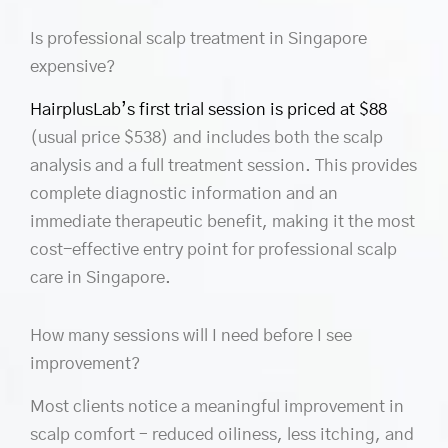
Is professional scalp treatment in Singapore
expensive?
HairplusLab’s first trial session is priced at $88
(usual price $538) and includes both the scalp
analysis and a full treatment session. This provides
complete diagnostic information and an
immediate therapeutic benefit, making it the most
cost-effective entry point for professional scalp
care in Singapore.
How many sessions will I need before I see
improvement?
Most clients notice a meaningful improvement in
scalp comfort – reduced oiliness, less itching, and