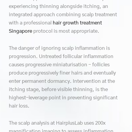
experiencing thinning alongside itching, an
integrated approach combining scalp treatment
with a professional
hair growth treatment
Singapore
protocol is most appropriate.
The danger of ignoring scalp inflammation is
progression. Untreated follicular inflammation
causes progressive miniaturisation – follicles
produce progressively finer hairs and eventually
enter permanent dormancy. Intervention at the
itching stage, before visible thinning, is the
highest-leverage point in preventing significant
hair loss.
The scalp analysis at HairplusLab uses 200x
magnification imaging to assess inflammation