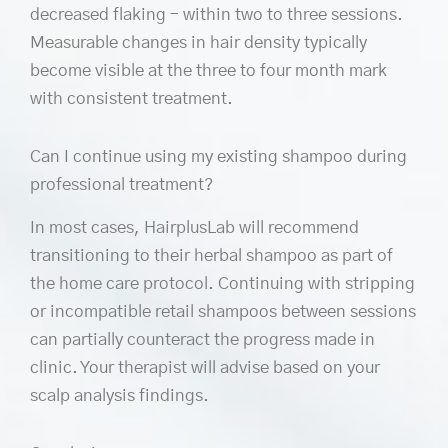
decreased flaking – within two to three sessions.
Measurable changes in hair density typically
become visible at the three to four month mark
with consistent treatment.
Can I continue using my existing shampoo during
professional treatment?
In most cases, HairplusLab will recommend
transitioning to their herbal shampoo as part of
the home care protocol. Continuing with stripping
or incompatible retail shampoos between sessions
can partially counteract the progress made in
clinic. Your therapist will advise based on your
scalp analysis findings.