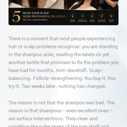
There is a moment that most people experiencing
hair or scalp problems recognise: you are standing
in the shampoo aisle, reading the labels on yet
another bottle that promises to fix the problem you
have had for months. Anti-dandruff. Scalp-
balancing. Follicle-strengthening. You buy it. You
try it. Two weeks later, nothing has changed.
The reason is not that the shampoo was bad. The
reason is that shampoos – even excellent ones –
are surface interventions. They clean and
condition the outer layers of the hair shaft and