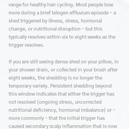
range for healthy hair cycling. Most people lose
more during a brief telogen effluvium episode – a
shed triggered by illness, stress, hormonal
change, or nutritional disruption – but this
typically resolves within six to eight weeks as the
trigger resolves.
If you are still seeing dense shed on your pillow, in
your shower drain, or collected in your brush after
eight weeks, the shedding is no longer the
temporary variety. Persistent shedding beyond
this window indicates that either the trigger has
not resolved (ongoing stress, uncorrected
nutritional deficiency, hormonal imbalance) or –
more commonly – that the initial trigger has
caused secondary scalp inflammation that is now