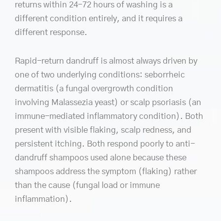
returns within 24–72 hours of washing is a
different condition entirely, and it requires a
different response.
Rapid-return dandruff is almost always driven by
one of two underlying conditions: seborrheic
dermatitis (a fungal overgrowth condition
involving Malassezia yeast) or scalp psoriasis (an
immune-mediated inflammatory condition). Both
present with visible flaking, scalp redness, and
persistent itching. Both respond poorly to anti-
dandruff shampoos used alone because these
shampoos address the symptom (flaking) rather
than the cause (fungal load or immune
inflammation).