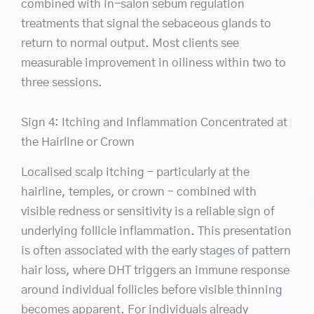
combined with in-salon sebum regulation
treatments that signal the sebaceous glands to
return to normal output. Most clients see
measurable improvement in oiliness within two to
three sessions.
Sign 4: Itching and Inflammation Concentrated at
the Hairline or Crown
Localised scalp itching – particularly at the
hairline, temples, or crown – combined with
visible redness or sensitivity is a reliable sign of
underlying follicle inflammation. This presentation
is often associated with the early stages of pattern
hair loss, where DHT triggers an immune response
around individual follicles before visible thinning
becomes apparent. For individuals already