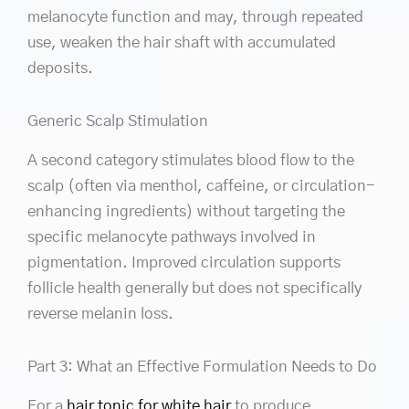
melanocyte function and may, through repeated
use, weaken the hair shaft with accumulated
deposits.
Generic Scalp Stimulation
A second category stimulates blood flow to the
scalp (often via menthol, caffeine, or circulation-
enhancing ingredients) without targeting the
specific melanocyte pathways involved in
pigmentation. Improved circulation supports
follicle health generally but does not specifically
reverse melanin loss.
Part 3: What an Effective Formulation Needs to Do
For a
hair tonic for white hair
to produce