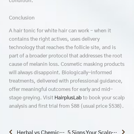
condition.
Conclusion
A hair tonic for white hair can work – when it
contains the right actives, uses delivery
technology that reaches the follicle site, and is
part of a broader protocol that addresses the root
cause of melanin loss. Cosmetic masking products
will always disappoint. Biologically-informed
treatments, delivered with professional guidance,
offer meaningful outcomes for early and mid-
stage greying. Visit
HairplusLab
to book your scalp
analysis and first trial from $88 (usual price $538).
Prev
Nex
Herbal vs Chemical Hair Treatments: Which Is Really Better for Hair Regrowth?
5 Signs Your Scalp Needs Professional Treatment (Not Just a Good Shampoo)