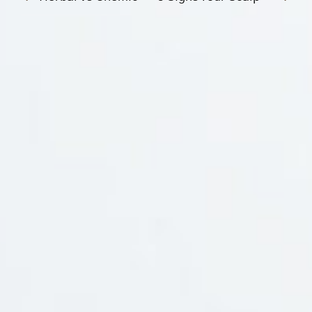
Social Media
Branches
Information
Awards
Payment Mode
NewsLetter