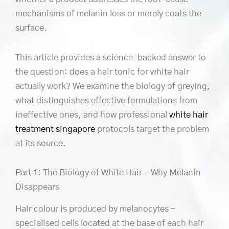
mechanisms of melanin loss or merely coats the
surface.
This article provides a science-backed answer to
the question: does a hair tonic for white hair
actually work? We examine the biology of greying,
what distinguishes effective formulations from
ineffective ones, and how professional
white hair
treatment singapore
protocols target the problem
at its source.
Part 1: The Biology of White Hair – Why Melanin
Disappears
Hair colour is produced by melanocytes –
specialised cells located at the base of each hair