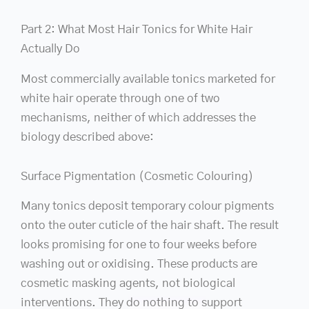
Part 2: What Most Hair Tonics for White Hair
Actually Do
Most commercially available tonics marketed for
white hair operate through one of two
mechanisms, neither of which addresses the
biology described above:
Surface Pigmentation (Cosmetic Colouring)
Many tonics deposit temporary colour pigments
onto the outer cuticle of the hair shaft. The result
looks promising for one to four weeks before
washing out or oxidising. These products are
cosmetic masking agents, not biological
interventions. They do nothing to support