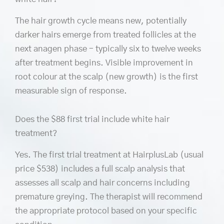
The hair growth cycle means new, potentially
darker hairs emerge from treated follicles at the
next anagen phase – typically six to twelve weeks
after treatment begins. Visible improvement in
root colour at the scalp (new growth) is the first
measurable sign of response.
Does the $88 first trial include white hair
treatment?
Yes. The first trial treatment at HairplusLab (usual
price $538) includes a full scalp analysis that
assesses all scalp and hair concerns including
premature greying. The therapist will recommend
the appropriate protocol based on your specific