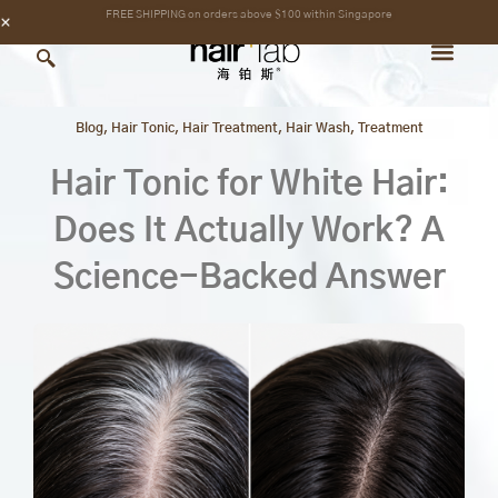
Skip
content
FREE SHIPPING on orders above $100 within Singapore
to
content
Blog
,
Hair Tonic
,
Hair Treatment
,
Hair Wash
,
Treatment
Hair Tonic for White Hair:
Does It Actually Work? A
Science-Backed Answer