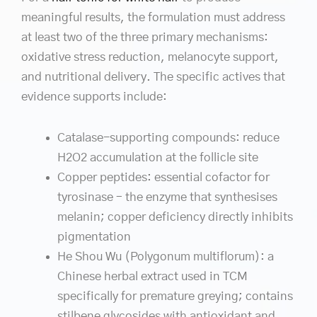
meaningful results, the formulation must address
at least two of the three primary mechanisms:
oxidative stress reduction, melanocyte support,
and nutritional delivery. The specific actives that
evidence supports include:
Catalase-supporting compounds: reduce
H2O2 accumulation at the follicle site
Copper peptides: essential cofactor for
tyrosinase – the enzyme that synthesises
melanin; copper deficiency directly inhibits
pigmentation
He Shou Wu (Polygonum multiflorum): a
Chinese herbal extract used in TCM
specifically for premature greying; contains
stilbene glycosides with antioxidant and