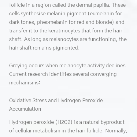
follicle in a region called the dermal papilla. These
cells synthesise melanin pigment (eumelanin for
dark tones, pheomelanin for red and blonde) and
transfer it to the keratinocytes that form the hair
shaft. As long as melanocytes are functioning, the
hair shaft remains pigmented.
Greying occurs when melanocyte activity declines.
Current research identifies several converging
mechanisms:
Oxidative Stress and Hydrogen Peroxide
Accumulation
Hydrogen peroxide (H2O2) is a natural byproduct
of cellular metabolism in the hair follicle. Normally,