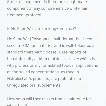
Stress management is therefore a legitimate
component of any comprehensive white hair
treatment protocol.
Is He Shou Wu safe for long-term use?
He Shou Wu (Polygonum multiflorum) has been
used in TCM for centuries and is well-tolerated at
standard therapeutic doses. Case reports of
hepatotoxicity at high oral doses exist – which is
why professionally formulated topical applications
at controlled concentrations, as used in
HairplusLab’s products, are preferable to
unregulated oral supplements.
How soon will I see results from a hair tonic for
white hair?