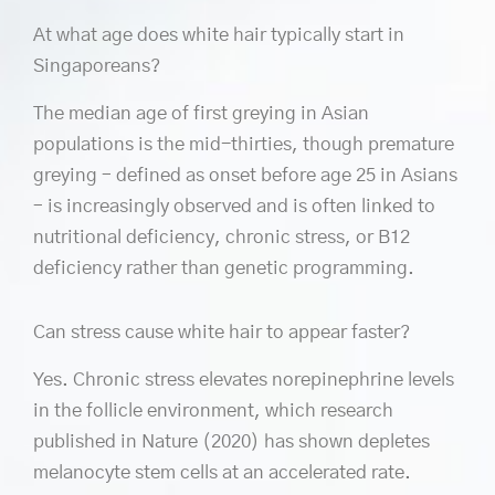
At what age does white hair typically start in
Singaporeans?
The median age of first greying in Asian
populations is the mid-thirties, though premature
greying – defined as onset before age 25 in Asians
– is increasingly observed and is often linked to
nutritional deficiency, chronic stress, or B12
deficiency rather than genetic programming.
Can stress cause white hair to appear faster?
Yes. Chronic stress elevates norepinephrine levels
in the follicle environment, which research
published in Nature (2020) has shown depletes
melanocyte stem cells at an accelerated rate.