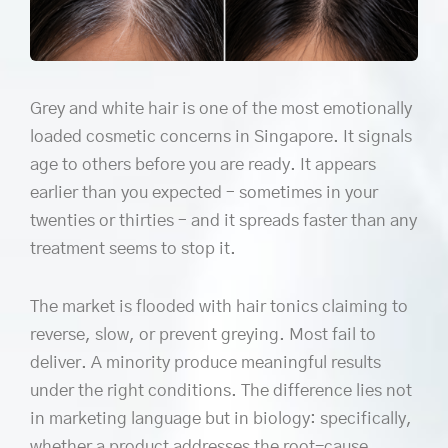
Grey and white hair is one of the most emotionally
loaded cosmetic concerns in Singapore. It signals
age to others before you are ready. It appears
earlier than you expected – sometimes in your
twenties or thirties – and it spreads faster than any
treatment seems to stop it.
The market is flooded with hair tonics claiming to
reverse, slow, or prevent greying. Most fail to
deliver. A minority produce meaningful results
under the right conditions. The difference lies not
in marketing language but in biology: specifically,
whether a product addresses the root-cause