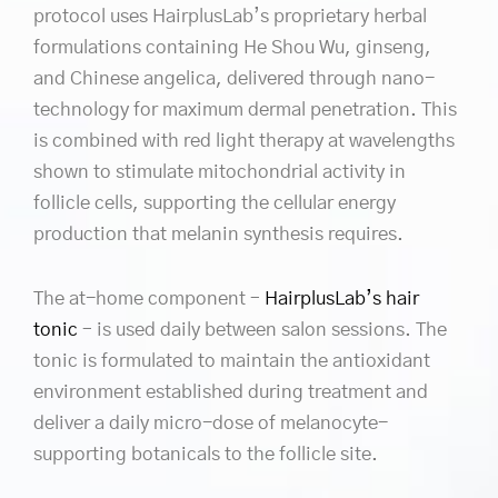
protocol uses HairplusLab’s proprietary herbal
formulations containing He Shou Wu, ginseng,
and Chinese angelica, delivered through nano-
technology for maximum dermal penetration. This
is combined with red light therapy at wavelengths
shown to stimulate mitochondrial activity in
follicle cells, supporting the cellular energy
production that melanin synthesis requires.
The at-home component –
HairplusLab’s hair
tonic
– is used daily between salon sessions. The
tonic is formulated to maintain the antioxidant
environment established during treatment and
deliver a daily micro-dose of melanocyte-
supporting botanicals to the follicle site.