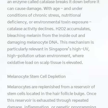
an enzyme called catalase breaks it down before it
can cause damage. With age – and under
conditions of chronic stress, nutritional
deficiency, or environmental toxin exposure –
catalase activity declines. H2O2 accumulates,
bleaching melanin from the inside out and
damaging melanocyte DNA. This mechanism is
particularly relevant in Singapore’s high-UV,
high-pollution urban environment, where
oxidative load on scalp tissue is elevated.
Melanocyte Stem Cell Depletion
Melanocytes are replenished from a reservoir of
stem cells located in the hair follicle bulge. Once
this reservoir is exhausted through repeated
damage, inflammation, or genetic programming,