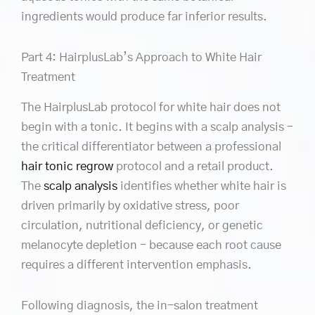
ingredients would produce far inferior results.
Part 4: HairplusLab’s Approach to White Hair
Treatment
The HairplusLab protocol for white hair does not
begin with a tonic. It begins with a scalp analysis –
the critical differentiator between a professional
hair tonic regrow
protocol and a retail product.
The
scalp analysis
identifies whether white hair is
driven primarily by oxidative stress, poor
circulation, nutritional deficiency, or genetic
melanocyte depletion – because each root cause
requires a different intervention emphasis.
Following diagnosis, the in-salon treatment