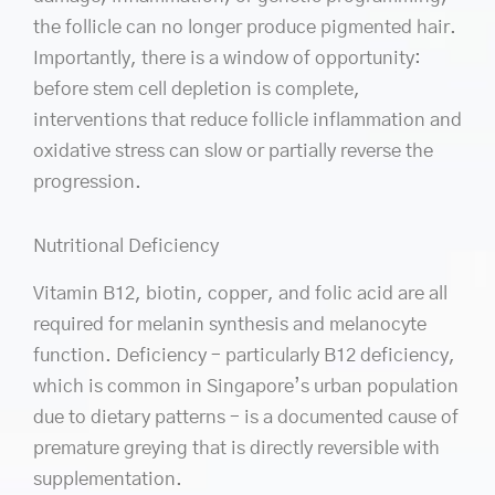
the follicle can no longer produce pigmented hair.
Importantly, there is a window of opportunity:
before stem cell depletion is complete,
interventions that reduce follicle inflammation and
oxidative stress can slow or partially reverse the
progression.
Nutritional Deficiency
Vitamin B12, biotin, copper, and folic acid are all
required for melanin synthesis and melanocyte
function. Deficiency – particularly B12 deficiency,
which is common in Singapore’s urban population
due to dietary patterns – is a documented cause of
premature greying that is directly reversible with
supplementation.