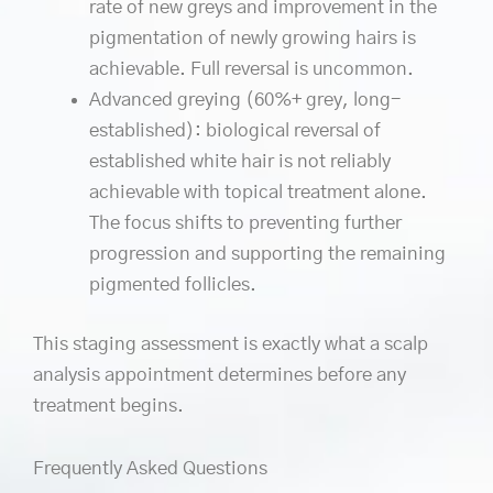
rate of new greys and improvement in the
pigmentation of newly growing hairs is
achievable. Full reversal is uncommon.
Advanced greying (60%+ grey, long-
established): biological reversal of
established white hair is not reliably
achievable with topical treatment alone.
The focus shifts to preventing further
progression and supporting the remaining
pigmented follicles.
This staging assessment is exactly what a scalp
analysis appointment determines before any
treatment begins.
Frequently Asked Questions