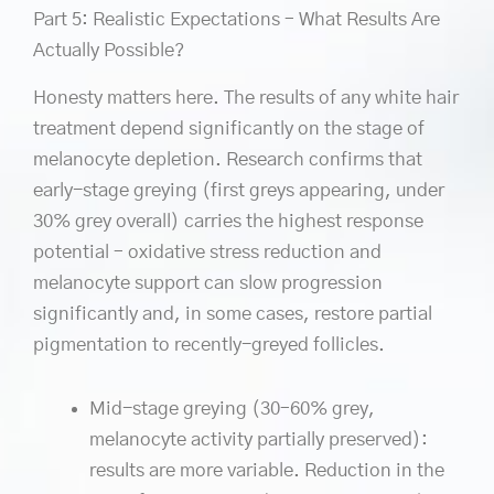
Part 5: Realistic Expectations – What Results Are
Actually Possible?
Honesty matters here. The results of any white hair
treatment depend significantly on the stage of
melanocyte depletion. Research confirms that
early-stage greying (first greys appearing, under
30% grey overall) carries the highest response
potential – oxidative stress reduction and
melanocyte support can slow progression
significantly and, in some cases, restore partial
pigmentation to recently-greyed follicles.
Mid-stage greying (30–60% grey,
melanocyte activity partially preserved):
results are more variable. Reduction in the