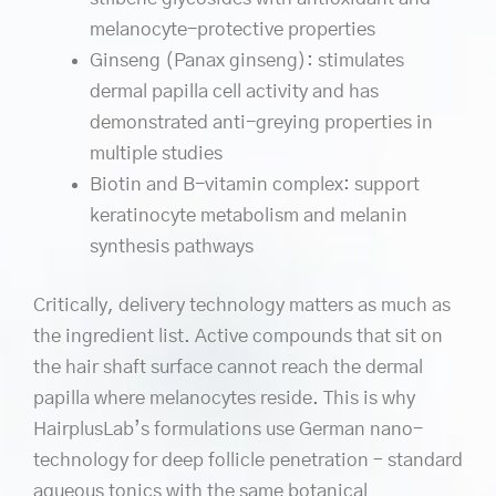
melanocyte-protective properties
Ginseng (Panax ginseng): stimulates
dermal papilla cell activity and has
demonstrated anti-greying properties in
multiple studies
Biotin and B-vitamin complex: support
keratinocyte metabolism and melanin
synthesis pathways
Critically, delivery technology matters as much as
the ingredient list. Active compounds that sit on
the hair shaft surface cannot reach the dermal
papilla where melanocytes reside. This is why
HairplusLab’s formulations use German nano-
technology for deep follicle penetration – standard
aqueous tonics with the same botanical